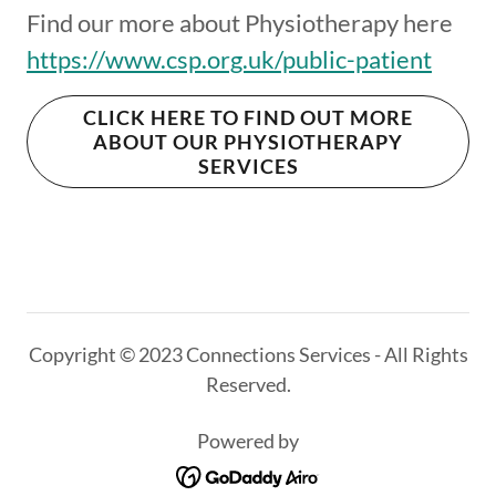
Find our more about Physiotherapy here
https://www.csp.org.uk/public-patient
CLICK HERE TO FIND OUT MORE
ABOUT OUR PHYSIOTHERAPY
SERVICES
Copyright © 2023 Connections Services - All Rights
Reserved.
Powered by