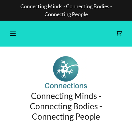
Connecting Minds - Connecting Bodies -
Connecting People
Connecting Minds -
Connecting Bodies -
Connecting People