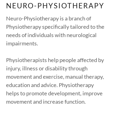
NEURO-PHYSIOTHERAPY
Neuro-Physiotherapy is a branch of
Physiotherapy specifically tailored to the
needs of individuals with neurological
impairments.
Physiotherapists help people affected by
injury, illness or disability through
movement and exercise, manual therapy,
education and advice. Physiotherapy
helps to promote development, improve
movement and increase function.